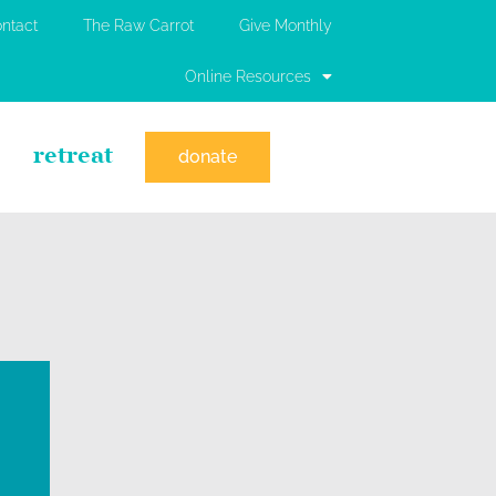
ntact
The Raw Carrot
Give Monthly
Online Resources
retreat
donate