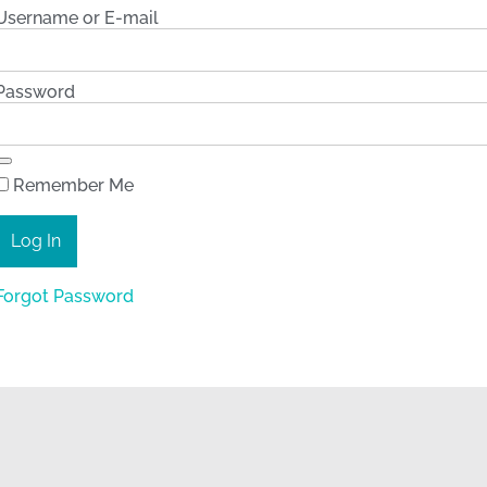
Username or E-mail
Password
Remember Me
Forgot Password