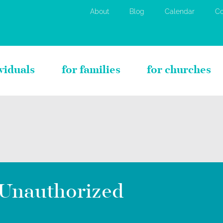
About
Blog
Calendar
Co
ividuals
for families
for churches
Unauthorized