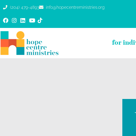
(204) 479-4893
info@hopecentreministries.org
for ind