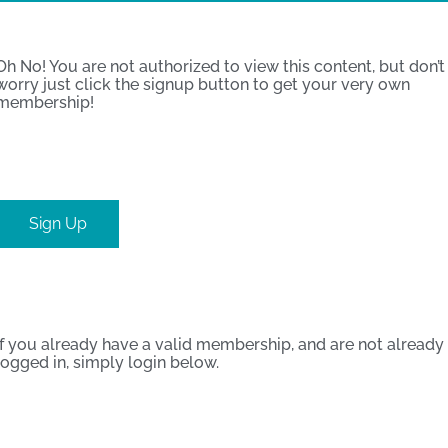
Oh No! You are not authorized to view this content, but don’t
worry just click the signup button to get your very own
membership!
Sign Up
If you already have a valid membership, and are not already
logged in, simply login below.