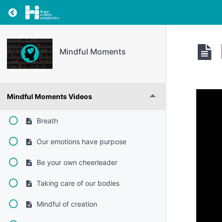
Return to resource: Mindful Moments
Mindful Moments
Mindful Moments Videos
Breath
Our emotions have purpose
Be your own cheerleader
Taking care of our bodies
Mindful of creation