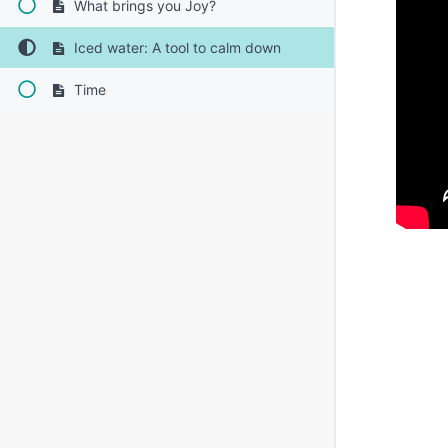
What brings you Joy?
Iced water: A tool to calm down
Time