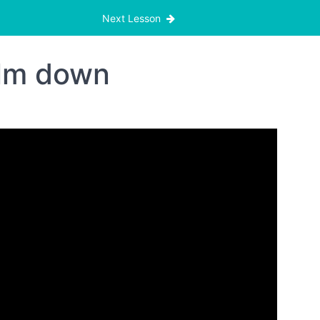
Next Lesson
alm down