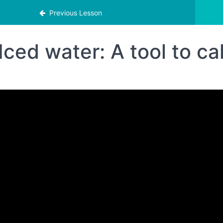
Previous Lesson
Iced water: A tool to c