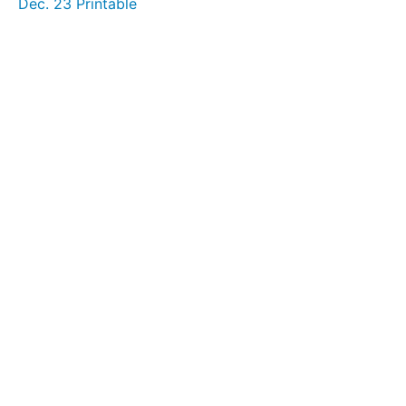
Dec. 23 Printable
December
19
December
20
December
21
December
22
December
23
December
24
December
25