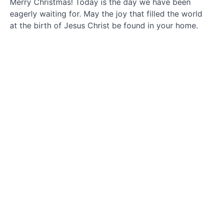
Merry Christmas! Today is the day we have been
December
eagerly waiting for. May the joy that filled the world
19
at the birth of Jesus Christ be found in your home.
December
20
December
21
December
22
December
23
December
24
December
25