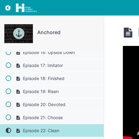
Episode 12: Good
Return to resource: Anchored
Episode 13: Friends
Episode 14: Good News
Anchored
Episode 15: Salt
Episode 16: Upside Down
Episode 17: Imitator
Episode 18: Finished
Episode 19: Risen
Episode 20: Devoted
Episode 21: Choose
Episode 22: Clean