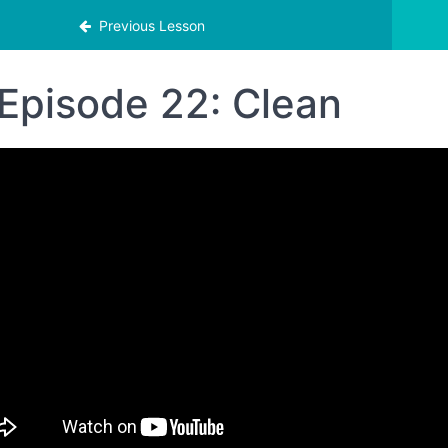
Previous Lesson
Episode 22: Clean