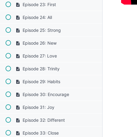
Episode 23: First
Episode 24: All
Episode 25: Strong
Episode 26: New
Episode 27: Love
Episode 28: Trinity
Episode 29: Habits
Episode 30: Encourage
Episode 31: Joy
Episode 32: Different
Episode 33: Close