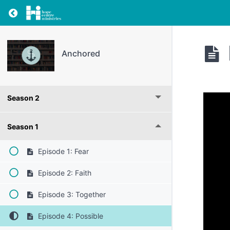
Return to resource: Anchored
Anchored
Season 2
Season 1
Episode 1: Fear
Episode 2: Faith
Episode 3: Together
Episode 4: Possible