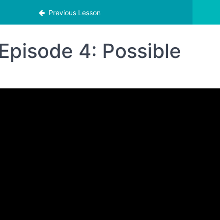
Previous Lesson
Episode 4: Possible