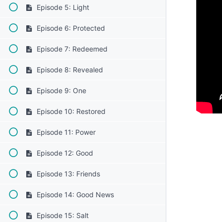
Episode 5: Light
Episode 6: Protected
Episode 7: Redeemed
Episode 8: Revealed
Episode 9: One
Episode 10: Restored
Episode 11: Power
Episode 12: Good
Episode 13: Friends
Episode 14: Good News
Episode 15: Salt