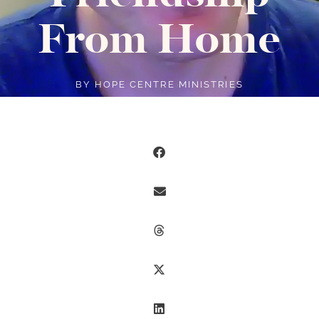
From Home
BY
HOPE CENTRE MINISTRIES