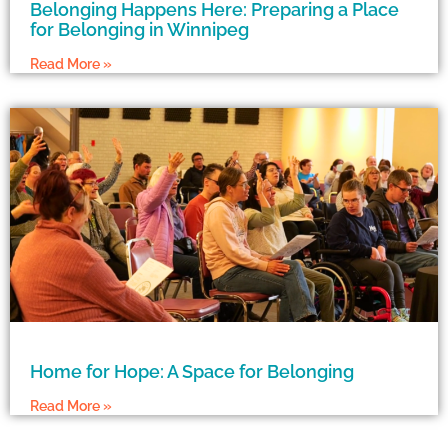
Belonging Happens Here: Preparing a Place
for Belonging in Winnipeg
Read More »
Home for Hope: A Space for Belonging
Read More »