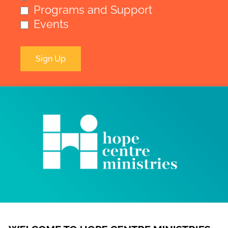
Programs and Support
Events
Sign Up