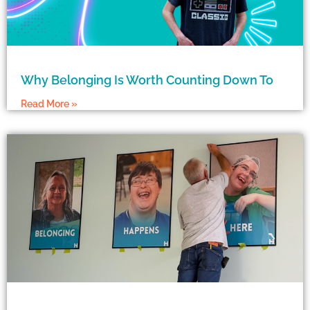
Why Belonging Is Worth Counting Down To
Read More »