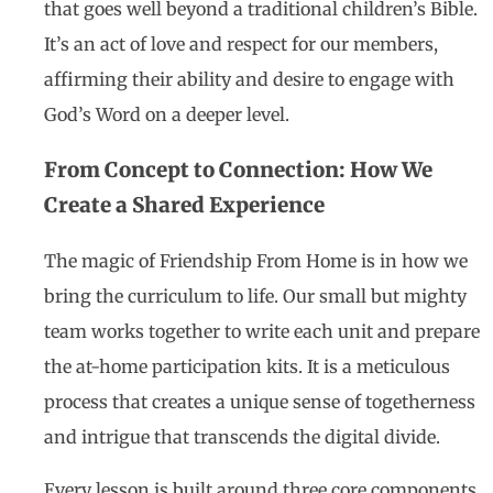
that goes well beyond a traditional children’s Bible.
It’s an act of love and respect for our members,
affirming their ability and desire to engage with
God’s Word on a deeper level.
From Concept to Connection: How We
Create a Shared Experience
The magic of Friendship From Home is in how we
bring the curriculum to life. Our small but mighty
team works together to write each unit and prepare
the at-home participation kits. It is a meticulous
process that creates a unique sense of togetherness
and intrigue that transcends the digital divide.
Every lesson is built around three core components,