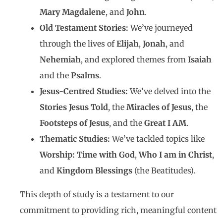
Mary Magdalene
, and
John
.
Old Testament Stories:
We’ve journeyed
through the lives of
Elijah
,
Jonah
, and
Nehemiah
, and explored themes from
Isaiah
and the
Psalms
.
Jesus-Centred Studies:
We’ve delved into the
Stories Jesus Told
, the
Miracles of Jesus
, the
Footsteps of Jesus
, and the
Great I AM
.
Thematic Studies:
We’ve tackled topics like
Worship: Time with God
,
Who I am in Christ
,
and
Kingdom Blessings
(the Beatitudes).
This depth of study is a testament to our
commitment to providing rich, meaningful content