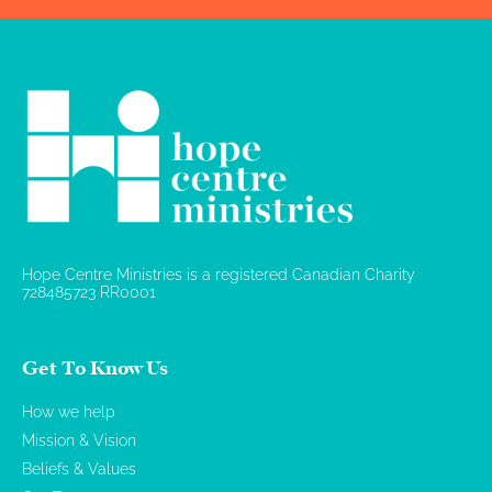
Hope Centre Ministries is a registered Canadian Charity
728485723 RR0001
Get To Know Us
How we help
Mission & Vision
Beliefs & Values