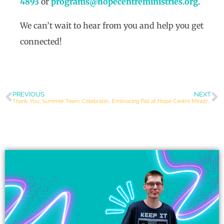
4893
or
programs@hopecentreministries.org
.
We can’t wait to hear from you and help you get
connected!
PREVIOUS
NEXT
Thank You, Summer Team: Celebrating a Season of Joy and Connection
Embracing Fall at Hope Centre Ministries: Community, Faith, and Belonging