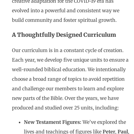
creative adaptation for the COVID-19 era has
evolved into a powerful and consistent way we
build community and foster spiritual growth.
A Thoughtfully Designed Curriculum
Our curriculum is in a constant cycle of creation.
Each year, we develop five unique units to ensure a
well-rounded biblical education. We intentionally
choose a broad range of topics to avoid repetition
and challenge our members to learn and explore
new parts of the Bible. Over the years, we have
produced and studied over 25 units, including:
New Testament Figures:
We’ve explored the
lives and teachings of figures like
Peter
,
Paul
,