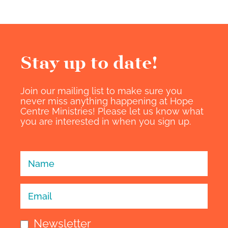
Stay up to date!​
Join our mailing list to make sure you
never miss anything happening at Hope
Centre Ministries! Please let us know what
you are interested in when you sign up.
Sign Up -
Individuals
Newsletter