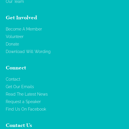
Our Team
Get Involved
Become A Member
Volunteer
Donate
Download Will Wording
Connect
Contact
Get Our Emails
Read The Latest News
Request a Speaker
Find Us On Facebook
Contact Us