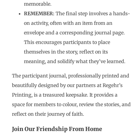
memorable.
REMEMBER:
The final step involves a hands-
on activity, often with an item from an
envelope and a corresponding journal page.
This encourages participants to place
themselves in the story, reflect on its
meaning, and solidify what they’ve learned.
The participant journal, professionally printed and
beautifully designed by our partners at Regehr’s
Printing, is a treasured keepsake. It provides a
space for members to colour, review the stories, and
reflect on their journey of faith.
Join Our Friendship From Home