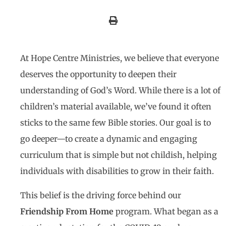
At Hope Centre Ministries, we believe that everyone
deserves the opportunity to deepen their
understanding of God’s Word. While there is a lot of
children’s material available, we’ve found it often
sticks to the same few Bible stories. Our goal is to
go deeper—to create a dynamic and engaging
curriculum that is simple but not childish, helping
individuals with disabilities to grow in their faith.
This belief is the driving force behind our
Friendship From Home
program. What began as a