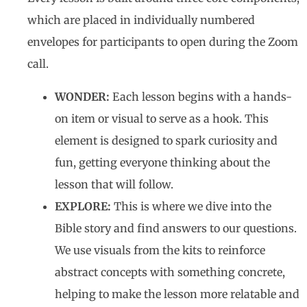
which are placed in individually numbered
envelopes for participants to open during the Zoom
call.
WONDER:
Each lesson begins with a hands-
on item or visual to serve as a hook. This
element is designed to spark curiosity and
fun, getting everyone thinking about the
lesson that will follow.
EXPLORE:
This is where we dive into the
Bible story and find answers to our questions.
We use visuals from the kits to reinforce
abstract concepts with something concrete,
helping to make the lesson more relatable and