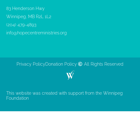
83 Henderson Hwy
Winnipeg, MB R2L 1L2
(204) 479-4893
info@hopecentreministries.org
Privacy Policy
Donation Policy
All Rights Reserved
This website was created with support from the Winnipeg
Foundation​