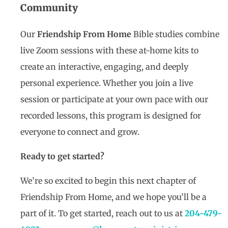
Community
Our
Friendship From Home
Bible studies combine
live Zoom sessions with these at-home kits to
create an interactive, engaging, and deeply
personal experience. Whether you join a live
session or participate at your own pace with our
recorded lessons, this program is designed for
everyone to connect and grow.
Ready to get started?
We’re so excited to begin this next chapter of
Friendship From Home, and we hope you’ll be a
part of it. To get started, reach out to us at
204-479-