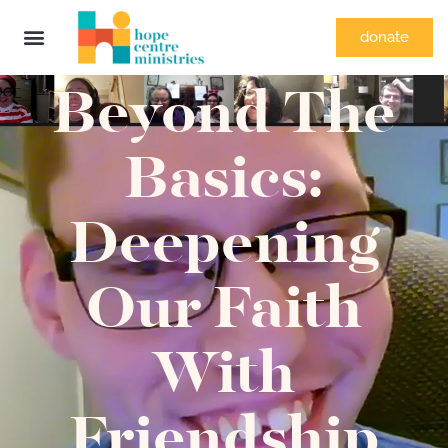
donate
Beyond The
Basics:
Deepening
Our Faith
With
Friendship