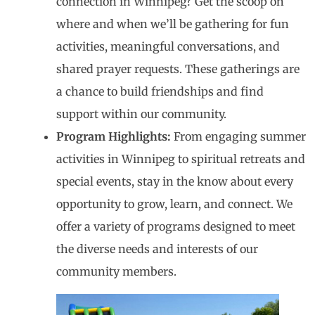
connection in Winnipeg? Get the scoop on
where and when we’ll be gathering for fun
activities, meaningful conversations, and
shared prayer requests. These gatherings are
a chance to build friendships and find
support within our community.
Program Highlights:
From engaging summer
activities in Winnipeg to spiritual retreats and
special events, stay in the know about every
opportunity to grow, learn, and connect. We
offer a variety of programs designed to meet
the diverse needs and interests of our
community members.