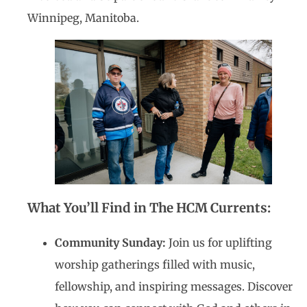
Winnipeg, Manitoba.
What You’ll Find in The HCM Currents:
Community Sunday:
Join us for uplifting
worship gatherings filled with music,
fellowship, and inspiring messages. Discover