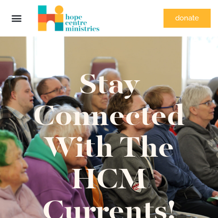
donate
Stay
Connected
With The
HCM
Currents!