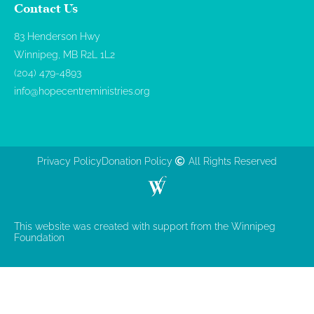
Contact Us
83 Henderson Hwy
Winnipeg, MB R2L 1L2
(204) 479-4893
info@hopecentreministries.org
Privacy Policy
Donation Policy
All Rights Reserved
This website was created with support from the Winnipeg
Foundation​