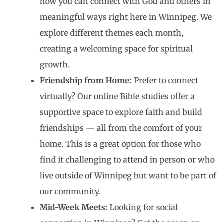
how you can connect with God and others in
meaningful ways right here in Winnipeg. We
explore different themes each month,
creating a welcoming space for spiritual
growth.
Friendship from Home:
Prefer to connect
virtually? Our online Bible studies offer a
supportive space to explore faith and build
friendships — all from the comfort of your
home. This is a great option for those who
find it challenging to attend in person or who
live outside of Winnipeg but want to be part of
our community.
Mid-Week Meets:
Looking for social