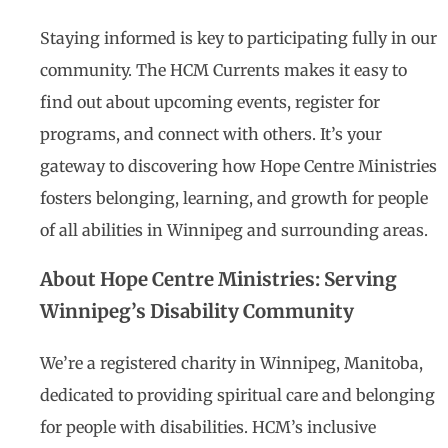
Staying informed is key to participating fully in our
community. The HCM Currents makes it easy to
find out about upcoming events, register for
programs, and connect with others. It’s your
gateway to discovering how Hope Centre Ministries
fosters belonging, learning, and growth for people
of all abilities in Winnipeg and surrounding areas.
About Hope Centre Ministries: Serving
Winnipeg’s Disability Community
We’re a registered charity in Winnipeg, Manitoba,
dedicated to providing spiritual care and belonging
for people with disabilities. HCM’s inclusive