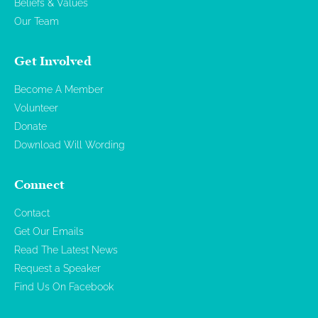
Beliefs & Values
Our Team
Get Involved
Become A Member
Volunteer
Donate
Download Will Wording
Connect
Contact
Get Our Emails
Read The Latest News
Request a Speaker
Find Us On Facebook