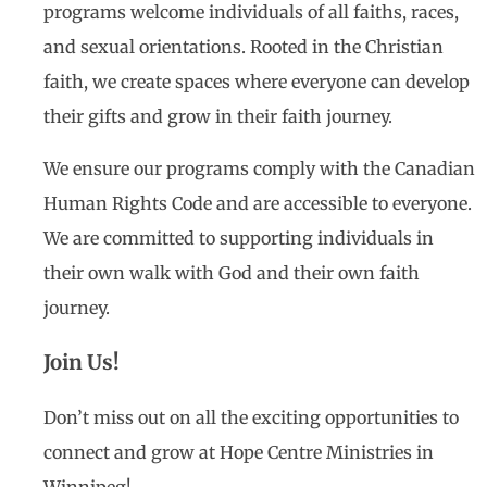
programs welcome individuals of all faiths, races,
and sexual orientations. Rooted in the Christian
faith, we create spaces where everyone can develop
their gifts and grow in their faith journey.
We ensure our programs comply with the Canadian
Human Rights Code and are accessible to everyone.
We are committed to supporting individuals in
their own walk with God and their own faith
journey.
Join Us!
Don’t miss out on all the exciting opportunities to
connect and grow at Hope Centre Ministries in