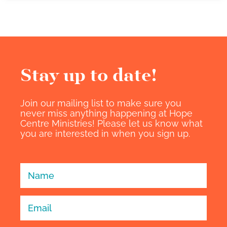
Stay up to date!​
Join our mailing list to make sure you
never miss anything happening at Hope
Centre Ministries! Please let us know what
you are interested in when you sign up.
Sign Up -
Individuals