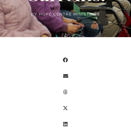
BY
HOPE CENTRE MINISTRIES