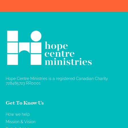
Hope Centre Ministries is a registered Canadian Charity
728485723 RR0001
Get To Know Us
How we help
Mission & Vision