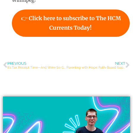
Winnipeg!
👉
Click here to subscribe to The HCM
Currents Today!
PREVIOUS
NEXT
It’s Tax Receipt Time—And We’re So Grateful for YOU!
Parenting with Hope: Faith-Based Support for Families of Children with Disabilities