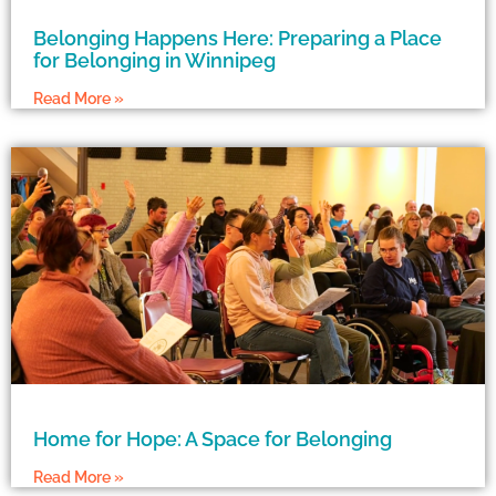
Belonging Happens Here: Preparing a Place
for Belonging in Winnipeg
Read More »
Home for Hope: A Space for Belonging
Read More »