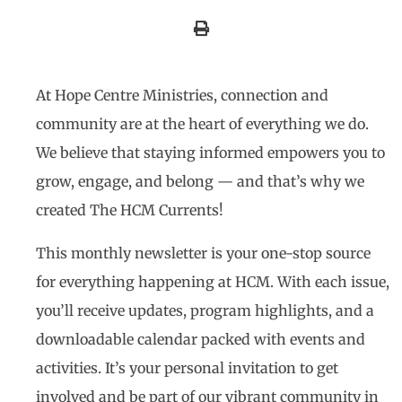
At Hope Centre Ministries, connection and
community are at the heart of everything we do.
We believe that staying informed empowers you to
grow, engage, and belong — and that’s why we
created The HCM Currents!
This monthly newsletter is your one-stop source
for everything happening at HCM. With each issue,
you’ll receive updates, program highlights, and a
downloadable calendar packed with events and
activities. It’s your personal invitation to get
involved and be part of our vibrant community in