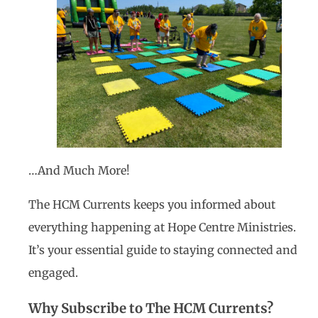
…And Much More!
The HCM Currents keeps you informed about
everything happening at Hope Centre Ministries.
It’s your essential guide to staying connected and
engaged.
Why Subscribe to The HCM Currents?