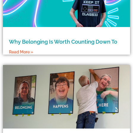
Why Belonging Is Worth Counting Down To
Read More »