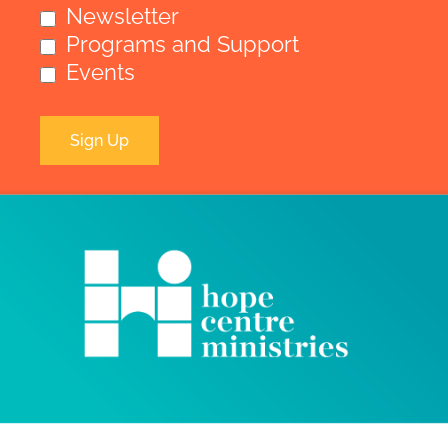
Newsletter
Programs and Support
Events
Sign Up